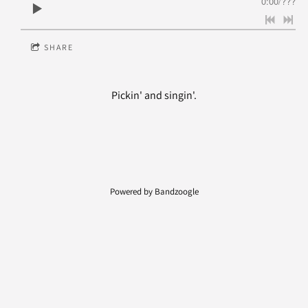
0:00
/
???
SHARE
Pickin' and singin'.
Powered by Bandzoogle